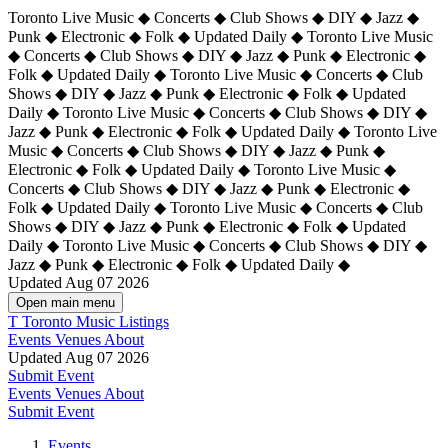
Toronto Live Music ◆ Concerts ◆ Club Shows ◆ DIY ◆ Jazz ◆
Punk ◆ Electronic ◆ Folk ◆ Updated Daily ◆ Toronto Live Music
◆ Concerts ◆ Club Shows ◆ DIY ◆ Jazz ◆ Punk ◆ Electronic ◆
Folk ◆ Updated Daily ◆ Toronto Live Music ◆ Concerts ◆ Club
Shows ◆ DIY ◆ Jazz ◆ Punk ◆ Electronic ◆ Folk ◆ Updated
Daily ◆ Toronto Live Music ◆ Concerts ◆ Club Shows ◆ DIY ◆
Jazz ◆ Punk ◆ Electronic ◆ Folk ◆ Updated Daily ◆
Toronto Live
Music ◆ Concerts ◆ Club Shows ◆ DIY ◆ Jazz ◆ Punk ◆
Electronic ◆ Folk ◆ Updated Daily ◆ Toronto Live Music ◆
Concerts ◆ Club Shows ◆ DIY ◆ Jazz ◆ Punk ◆ Electronic ◆
Folk ◆ Updated Daily ◆ Toronto Live Music ◆ Concerts ◆ Club
Shows ◆ DIY ◆ Jazz ◆ Punk ◆ Electronic ◆ Folk ◆ Updated
Daily ◆ Toronto Live Music ◆ Concerts ◆ Club Shows ◆ DIY ◆
Jazz ◆ Punk ◆ Electronic ◆ Folk ◆ Updated Daily ◆
Updated Aug 07 2026
Open main menu
T
Toronto Music Listings
Events
Venues
About
Updated Aug 07 2026
Submit Event
Events
Venues
About
Submit Event
Events