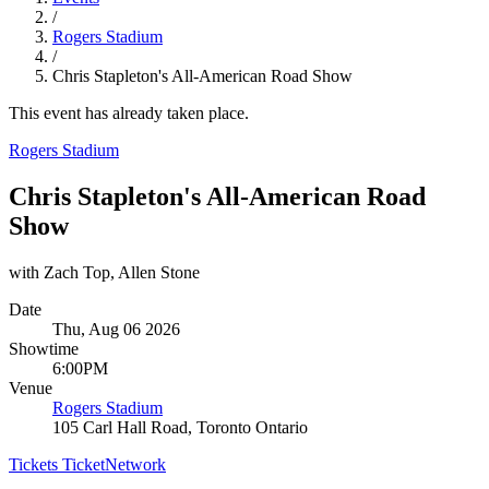
/
Rogers Stadium
/
Chris Stapleton's All-American Road Show
This event has already taken place.
Rogers Stadium
Chris Stapleton's All-American Road
Show
with Zach Top, Allen Stone
Date
Thu, Aug 06 2026
Showtime
6:00PM
Venue
Rogers Stadium
105 Carl Hall Road, Toronto Ontario
Tickets
TicketNetwork