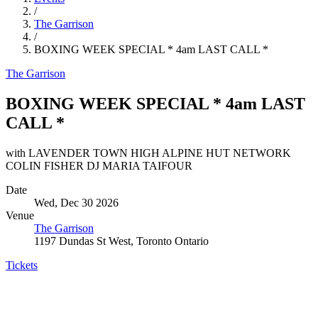
/
The Garrison
/
BOXING WEEK SPECIAL * 4am LAST CALL *
The Garrison
BOXING WEEK SPECIAL * 4am LAST
CALL *
with LAVENDER TOWN HIGH ALPINE HUT NETWORK
COLIN FISHER DJ MARIA TAIFOUR
Date
Wed, Dec 30 2026
Venue
The Garrison
1197 Dundas St West, Toronto Ontario
Tickets