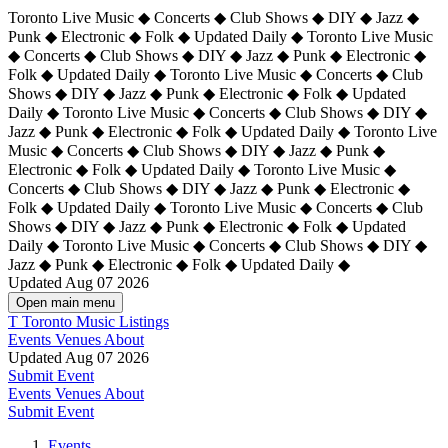
Toronto Live Music ◆ Concerts ◆ Club Shows ◆ DIY ◆ Jazz ◆
Punk ◆ Electronic ◆ Folk ◆ Updated Daily ◆ Toronto Live Music
◆ Concerts ◆ Club Shows ◆ DIY ◆ Jazz ◆ Punk ◆ Electronic ◆
Folk ◆ Updated Daily ◆ Toronto Live Music ◆ Concerts ◆ Club
Shows ◆ DIY ◆ Jazz ◆ Punk ◆ Electronic ◆ Folk ◆ Updated
Daily ◆ Toronto Live Music ◆ Concerts ◆ Club Shows ◆ DIY ◆
Jazz ◆ Punk ◆ Electronic ◆ Folk ◆ Updated Daily ◆
Toronto Live
Music ◆ Concerts ◆ Club Shows ◆ DIY ◆ Jazz ◆ Punk ◆
Electronic ◆ Folk ◆ Updated Daily ◆ Toronto Live Music ◆
Concerts ◆ Club Shows ◆ DIY ◆ Jazz ◆ Punk ◆ Electronic ◆
Folk ◆ Updated Daily ◆ Toronto Live Music ◆ Concerts ◆ Club
Shows ◆ DIY ◆ Jazz ◆ Punk ◆ Electronic ◆ Folk ◆ Updated
Daily ◆ Toronto Live Music ◆ Concerts ◆ Club Shows ◆ DIY ◆
Jazz ◆ Punk ◆ Electronic ◆ Folk ◆ Updated Daily ◆
Updated Aug 07 2026
Open main menu
T
Toronto Music Listings
Events
Venues
About
Updated Aug 07 2026
Submit Event
Events
Venues
About
Submit Event
Events