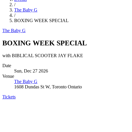
/
The Baby G
/
BOXING WEEK SPECIAL
The Baby G
BOXING WEEK SPECIAL
with BIBLICAL SCOOTER JAY FLAKE
Date
Sun, Dec 27 2026
Venue
The Baby G
1608 Dundas St W, Toronto Ontario
Tickets