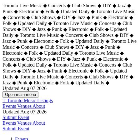
Toronto Live Music ◆ Concerts ◆ Club Shows ◆ DIY ◆ Jazz ◆
Punk ◆ Electronic ◆ Folk ◆ Updated Daily ◆ Toronto Live Music
◆ Concerts ◆ Club Shows ◆ DIY ◆ Jazz ◆ Punk ◆ Electronic ◆
Folk ◆ Updated Daily ◆ Toronto Live Music ◆ Concerts ◆ Club
Shows ◆ DIY ◆ Jazz ◆ Punk ◆ Electronic ◆ Folk ◆ Updated
Daily ◆ Toronto Live Music ◆ Concerts ◆ Club Shows ◆ DIY ◆
Jazz ◆ Punk ◆ Electronic ◆ Folk ◆ Updated Daily ◆
Toronto Live
Music ◆ Concerts ◆ Club Shows ◆ DIY ◆ Jazz ◆ Punk ◆
Electronic ◆ Folk ◆ Updated Daily ◆ Toronto Live Music ◆
Concerts ◆ Club Shows ◆ DIY ◆ Jazz ◆ Punk ◆ Electronic ◆
Folk ◆ Updated Daily ◆ Toronto Live Music ◆ Concerts ◆ Club
Shows ◆ DIY ◆ Jazz ◆ Punk ◆ Electronic ◆ Folk ◆ Updated
Daily ◆ Toronto Live Music ◆ Concerts ◆ Club Shows ◆ DIY ◆
Jazz ◆ Punk ◆ Electronic ◆ Folk ◆ Updated Daily ◆
Updated Aug 07 2026
Open main menu
T
Toronto Music Listings
Events
Venues
About
Updated Aug 07 2026
Submit Event
Events
Venues
About
Submit Event
Events