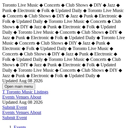
Toronto Live Music ◆ Concerts ◆ Club Shows ◆ DIY ◆ Jazz ◆
Punk ◆ Electronic ◆ Folk ◆ Updated Daily ◆ Toronto Live Music
◆ Concerts ◆ Club Shows ◆ DIY ◆ Jazz ◆ Punk ◆ Electronic ◆
Folk ◆ Updated Daily ◆ Toronto Live Music ◆ Concerts ◆ Club
Shows ◆ DIY ◆ Jazz ◆ Punk ◆ Electronic ◆ Folk ◆ Updated
Daily ◆ Toronto Live Music ◆ Concerts ◆ Club Shows ◆ DIY ◆
Jazz ◆ Punk ◆ Electronic ◆ Folk ◆ Updated Daily ◆
Toronto Live
Music ◆ Concerts ◆ Club Shows ◆ DIY ◆ Jazz ◆ Punk ◆
Electronic ◆ Folk ◆ Updated Daily ◆ Toronto Live Music ◆
Concerts ◆ Club Shows ◆ DIY ◆ Jazz ◆ Punk ◆ Electronic ◆
Folk ◆ Updated Daily ◆ Toronto Live Music ◆ Concerts ◆ Club
Shows ◆ DIY ◆ Jazz ◆ Punk ◆ Electronic ◆ Folk ◆ Updated
Daily ◆ Toronto Live Music ◆ Concerts ◆ Club Shows ◆ DIY ◆
Jazz ◆ Punk ◆ Electronic ◆ Folk ◆ Updated Daily ◆
Updated Aug 08 2026
Open main menu
T
Toronto Music Listings
Events
Venues
About
Updated Aug 08 2026
Submit Event
Events
Venues
About
Submit Event
Events