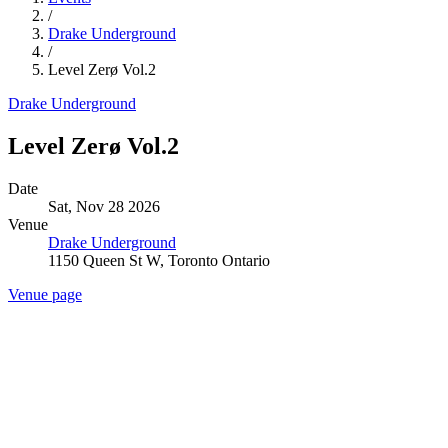
/
Drake Underground
/
Level Zerø Vol.2
Drake Underground
Level Zerø Vol.2
Date
Sat, Nov 28 2026
Venue
Drake Underground
1150 Queen St W, Toronto Ontario
Venue page