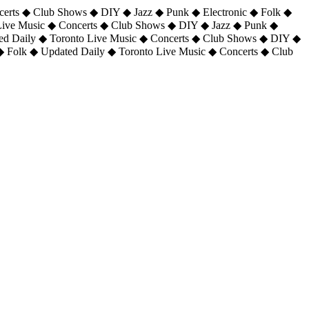
certs ◆ Club Shows ◆ DIY ◆ Jazz ◆ Punk ◆ Electronic ◆ Folk ◆
 Live Music ◆ Concerts ◆ Club Shows ◆ DIY ◆ Jazz ◆ Punk ◆
ted Daily ◆ Toronto Live Music ◆ Concerts ◆ Club Shows ◆ DIY ◆
◆ Folk ◆ Updated Daily ◆ Toronto Live Music ◆ Concerts ◆ Club