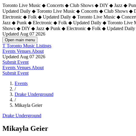
Toronto Live Music ◆ Concerts ◆ Club Shows ◆ DIY ◆ Jazz ◆ Punk
Updated Daily ◆ Toronto Live Music ◆ Concerts ◆ Club Shows ◆ 
Electronic ◆ Folk ◆ Updated Daily ◆
Toronto Live Music ◆ Concer
Jazz ◆ Punk ◆ Electronic ◆ Folk ◆ Updated Daily ◆ Toronto Live
Shows ◆ DIY ◆ Jazz ◆ Punk ◆ Electronic ◆ Folk ◆ Updated Daily
Updated Aug 07 2026
Open main menu
T
Toronto Music Listings
Events
Venues
About
Updated Aug 07 2026
Submit Event
Events
Venues
About
Submit Event
Events
/
Drake Underground
/
Mikayla Geier
Drake Underground
Mikayla Geier