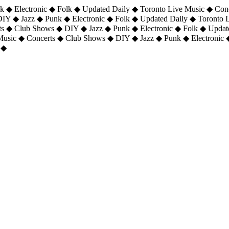
 ◆ Electronic ◆ Folk ◆ Updated Daily ◆ Toronto Live Music ◆ Con
DIY ◆ Jazz ◆ Punk ◆ Electronic ◆ Folk ◆ Updated Daily ◆ Toronto
ts ◆ Club Shows ◆ DIY ◆ Jazz ◆ Punk ◆ Electronic ◆ Folk ◆ Upda
 Music ◆ Concerts ◆ Club Shows ◆ DIY ◆ Jazz ◆ Punk ◆ Electronic 
 ◆