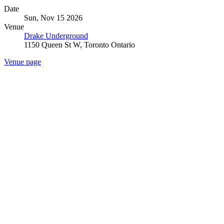
Date
Sun, Nov 15 2026
Venue
Drake Underground
1150 Queen St W, Toronto Ontario
Venue page