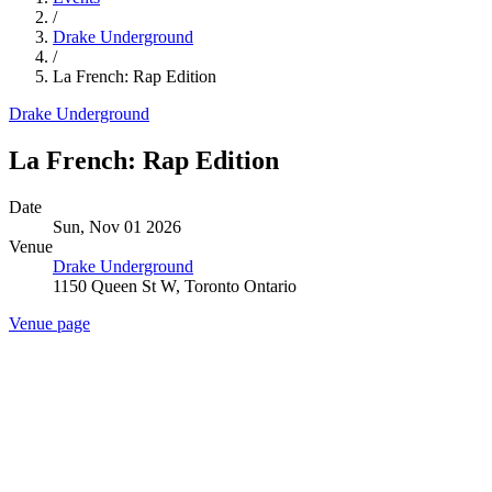
/
Drake Underground
/
La French: Rap Edition
Drake Underground
La French: Rap Edition
Date
Sun, Nov 01 2026
Venue
Drake Underground
1150 Queen St W, Toronto Ontario
Venue page