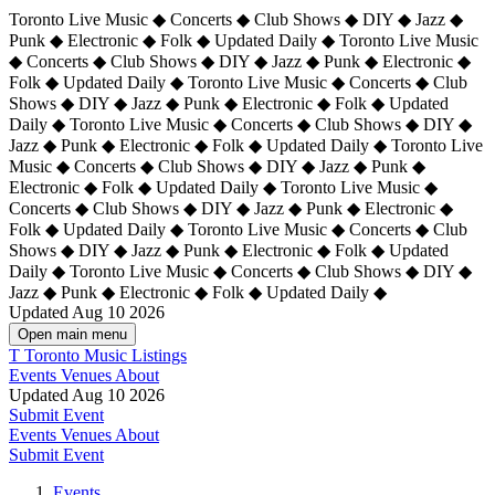
Toronto Live Music ◆ Concerts ◆ Club Shows ◆ DIY ◆ Jazz ◆
Punk ◆ Electronic ◆ Folk ◆ Updated Daily ◆ Toronto Live Music
◆ Concerts ◆ Club Shows ◆ DIY ◆ Jazz ◆ Punk ◆ Electronic ◆
Folk ◆ Updated Daily ◆ Toronto Live Music ◆ Concerts ◆ Club
Shows ◆ DIY ◆ Jazz ◆ Punk ◆ Electronic ◆ Folk ◆ Updated
Daily ◆ Toronto Live Music ◆ Concerts ◆ Club Shows ◆ DIY ◆
Jazz ◆ Punk ◆ Electronic ◆ Folk ◆ Updated Daily ◆
Toronto Live
Music ◆ Concerts ◆ Club Shows ◆ DIY ◆ Jazz ◆ Punk ◆
Electronic ◆ Folk ◆ Updated Daily ◆ Toronto Live Music ◆
Concerts ◆ Club Shows ◆ DIY ◆ Jazz ◆ Punk ◆ Electronic ◆
Folk ◆ Updated Daily ◆ Toronto Live Music ◆ Concerts ◆ Club
Shows ◆ DIY ◆ Jazz ◆ Punk ◆ Electronic ◆ Folk ◆ Updated
Daily ◆ Toronto Live Music ◆ Concerts ◆ Club Shows ◆ DIY ◆
Jazz ◆ Punk ◆ Electronic ◆ Folk ◆ Updated Daily ◆
Updated Aug 10 2026
Open main menu
T
Toronto Music Listings
Events
Venues
About
Updated Aug 10 2026
Submit Event
Events
Venues
About
Submit Event
Events