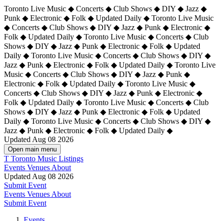
Toronto Live Music ◆ Concerts ◆ Club Shows ◆ DIY ◆ Jazz ◆
Punk ◆ Electronic ◆ Folk ◆ Updated Daily ◆ Toronto Live Music
◆ Concerts ◆ Club Shows ◆ DIY ◆ Jazz ◆ Punk ◆ Electronic ◆
Folk ◆ Updated Daily ◆ Toronto Live Music ◆ Concerts ◆ Club
Shows ◆ DIY ◆ Jazz ◆ Punk ◆ Electronic ◆ Folk ◆ Updated
Daily ◆ Toronto Live Music ◆ Concerts ◆ Club Shows ◆ DIY ◆
Jazz ◆ Punk ◆ Electronic ◆ Folk ◆ Updated Daily ◆
Toronto Live
Music ◆ Concerts ◆ Club Shows ◆ DIY ◆ Jazz ◆ Punk ◆
Electronic ◆ Folk ◆ Updated Daily ◆ Toronto Live Music ◆
Concerts ◆ Club Shows ◆ DIY ◆ Jazz ◆ Punk ◆ Electronic ◆
Folk ◆ Updated Daily ◆ Toronto Live Music ◆ Concerts ◆ Club
Shows ◆ DIY ◆ Jazz ◆ Punk ◆ Electronic ◆ Folk ◆ Updated
Daily ◆ Toronto Live Music ◆ Concerts ◆ Club Shows ◆ DIY ◆
Jazz ◆ Punk ◆ Electronic ◆ Folk ◆ Updated Daily ◆
Updated Aug 08 2026
Open main menu
T
Toronto Music Listings
Events
Venues
About
Updated Aug 08 2026
Submit Event
Events
Venues
About
Submit Event
Events