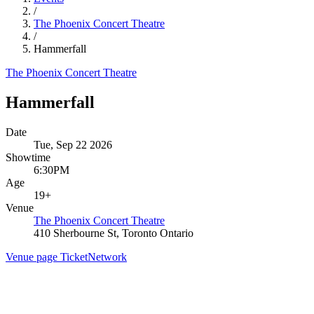
/
The Phoenix Concert Theatre
/
Hammerfall
The Phoenix Concert Theatre
Hammerfall
Date
Tue, Sep 22 2026
Showtime
6:30PM
Age
19+
Venue
The Phoenix Concert Theatre
410 Sherbourne St, Toronto Ontario
Venue page
TicketNetwork