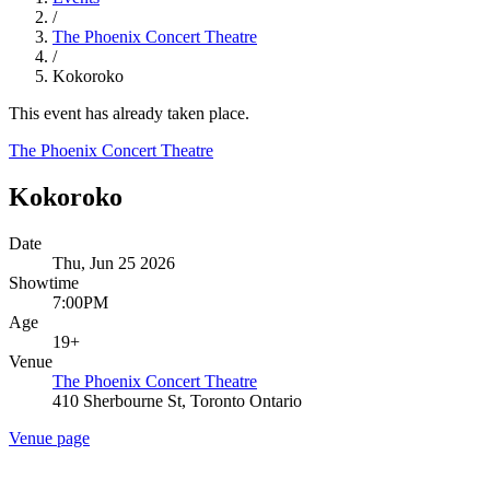
/
The Phoenix Concert Theatre
/
Kokoroko
This event has already taken place.
The Phoenix Concert Theatre
Kokoroko
Date
Thu, Jun 25 2026
Showtime
7:00PM
Age
19+
Venue
The Phoenix Concert Theatre
410 Sherbourne St, Toronto Ontario
Venue page