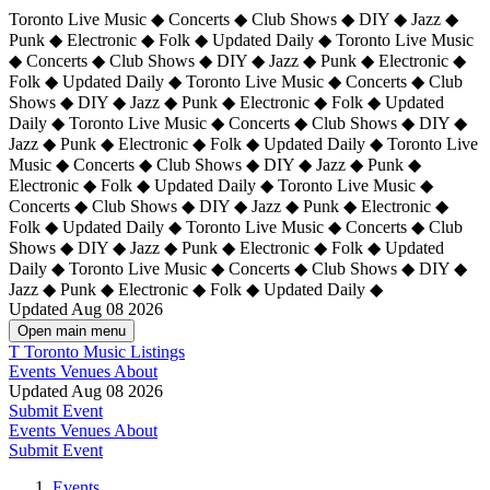
Toronto Live Music ◆ Concerts ◆ Club Shows ◆ DIY ◆ Jazz ◆
Punk ◆ Electronic ◆ Folk ◆ Updated Daily ◆ Toronto Live Music
◆ Concerts ◆ Club Shows ◆ DIY ◆ Jazz ◆ Punk ◆ Electronic ◆
Folk ◆ Updated Daily ◆ Toronto Live Music ◆ Concerts ◆ Club
Shows ◆ DIY ◆ Jazz ◆ Punk ◆ Electronic ◆ Folk ◆ Updated
Daily ◆ Toronto Live Music ◆ Concerts ◆ Club Shows ◆ DIY ◆
Jazz ◆ Punk ◆ Electronic ◆ Folk ◆ Updated Daily ◆
Toronto Live
Music ◆ Concerts ◆ Club Shows ◆ DIY ◆ Jazz ◆ Punk ◆
Electronic ◆ Folk ◆ Updated Daily ◆ Toronto Live Music ◆
Concerts ◆ Club Shows ◆ DIY ◆ Jazz ◆ Punk ◆ Electronic ◆
Folk ◆ Updated Daily ◆ Toronto Live Music ◆ Concerts ◆ Club
Shows ◆ DIY ◆ Jazz ◆ Punk ◆ Electronic ◆ Folk ◆ Updated
Daily ◆ Toronto Live Music ◆ Concerts ◆ Club Shows ◆ DIY ◆
Jazz ◆ Punk ◆ Electronic ◆ Folk ◆ Updated Daily ◆
Updated Aug 08 2026
Open main menu
T
Toronto Music Listings
Events
Venues
About
Updated Aug 08 2026
Submit Event
Events
Venues
About
Submit Event
Events