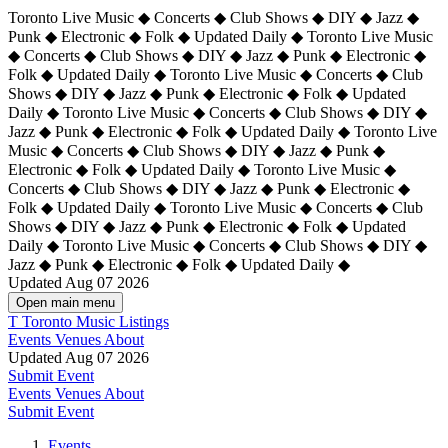
Toronto Live Music ◆ Concerts ◆ Club Shows ◆ DIY ◆ Jazz ◆
Punk ◆ Electronic ◆ Folk ◆ Updated Daily ◆ Toronto Live Music
◆ Concerts ◆ Club Shows ◆ DIY ◆ Jazz ◆ Punk ◆ Electronic ◆
Folk ◆ Updated Daily ◆ Toronto Live Music ◆ Concerts ◆ Club
Shows ◆ DIY ◆ Jazz ◆ Punk ◆ Electronic ◆ Folk ◆ Updated
Daily ◆ Toronto Live Music ◆ Concerts ◆ Club Shows ◆ DIY ◆
Jazz ◆ Punk ◆ Electronic ◆ Folk ◆ Updated Daily ◆
Toronto Live
Music ◆ Concerts ◆ Club Shows ◆ DIY ◆ Jazz ◆ Punk ◆
Electronic ◆ Folk ◆ Updated Daily ◆ Toronto Live Music ◆
Concerts ◆ Club Shows ◆ DIY ◆ Jazz ◆ Punk ◆ Electronic ◆
Folk ◆ Updated Daily ◆ Toronto Live Music ◆ Concerts ◆ Club
Shows ◆ DIY ◆ Jazz ◆ Punk ◆ Electronic ◆ Folk ◆ Updated
Daily ◆ Toronto Live Music ◆ Concerts ◆ Club Shows ◆ DIY ◆
Jazz ◆ Punk ◆ Electronic ◆ Folk ◆ Updated Daily ◆
Updated Aug 07 2026
Open main menu
T
Toronto Music Listings
Events
Venues
About
Updated Aug 07 2026
Submit Event
Events
Venues
About
Submit Event
Events