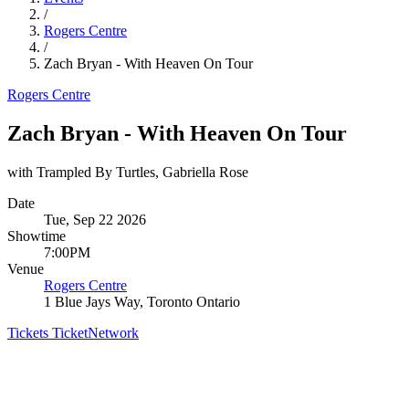
/
Rogers Centre
/
Zach Bryan - With Heaven On Tour
Rogers Centre
Zach Bryan - With Heaven On Tour
with Trampled By Turtles, Gabriella Rose
Date
Tue, Sep 22 2026
Showtime
7:00PM
Venue
Rogers Centre
1 Blue Jays Way, Toronto Ontario
Tickets
TicketNetwork