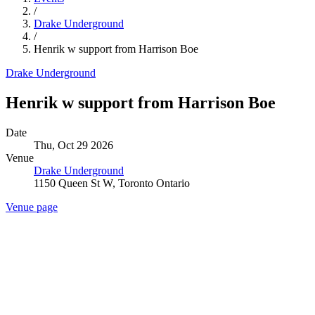
/
Drake Underground
/
Henrik w support from Harrison Boe
Drake Underground
Henrik w support from Harrison Boe
Date
Thu, Oct 29 2026
Venue
Drake Underground
1150 Queen St W, Toronto Ontario
Venue page