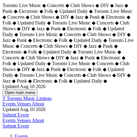
Toronto Live Music ◆ Concerts ◆ Club Shows ◆ DIY ◆ Jazz ◆
Punk ◆ Electronic ◆ Folk ◆ Updated Daily ◆ Toronto Live Music
◆ Concerts ◆ Club Shows ◆ DIY ◆ Jazz ◆ Punk ◆ Electronic ◆
Folk ◆ Updated Daily ◆ Toronto Live Music ◆ Concerts ◆ Club
Shows ◆ DIY ◆ Jazz ◆ Punk ◆ Electronic ◆ Folk ◆ Updated
Daily ◆ Toronto Live Music ◆ Concerts ◆ Club Shows ◆ DIY ◆
Jazz ◆ Punk ◆ Electronic ◆ Folk ◆ Updated Daily ◆
Toronto Live
Music ◆ Concerts ◆ Club Shows ◆ DIY ◆ Jazz ◆ Punk ◆
Electronic ◆ Folk ◆ Updated Daily ◆ Toronto Live Music ◆
Concerts ◆ Club Shows ◆ DIY ◆ Jazz ◆ Punk ◆ Electronic ◆
Folk ◆ Updated Daily ◆ Toronto Live Music ◆ Concerts ◆ Club
Shows ◆ DIY ◆ Jazz ◆ Punk ◆ Electronic ◆ Folk ◆ Updated
Daily ◆ Toronto Live Music ◆ Concerts ◆ Club Shows ◆ DIY ◆
Jazz ◆ Punk ◆ Electronic ◆ Folk ◆ Updated Daily ◆
Updated Aug 10 2026
Open main menu
T
Toronto Music Listings
Events
Venues
About
Updated Aug 10 2026
Submit Event
Events
Venues
About
Submit Event
Events