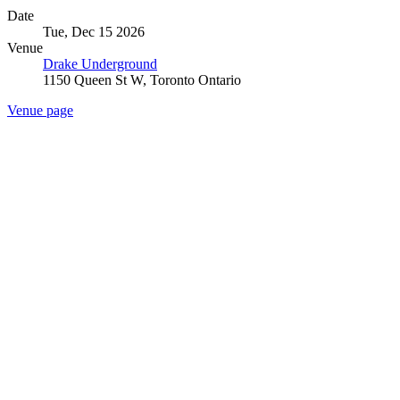
Date
Tue, Dec 15 2026
Venue
Drake Underground
1150 Queen St W, Toronto Ontario
Venue page