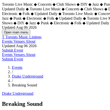
Toronto Live Music ◆ Concerts ◆ Club Shows ◆ DIY ◆ Jazz ◆ Punk
Updated Daily ◆ Toronto Live Music ◆ Concerts ◆ Club Shows ◆ 
Electronic ◆ Folk ◆ Updated Daily ◆
Toronto Live Music ◆ Concer
Jazz ◆ Punk ◆ Electronic ◆ Folk ◆ Updated Daily ◆ Toronto Live
Shows ◆ DIY ◆ Jazz ◆ Punk ◆ Electronic ◆ Folk ◆ Updated Daily
Updated Aug 06 2026
Open main menu
T
Toronto Music Listings
Events
Venues
About
Updated Aug 06 2026
Submit Event
Events
Venues
About
Submit Event
Events
/
Drake Underground
/
Breaking Sound
Drake Underground
Breaking Sound