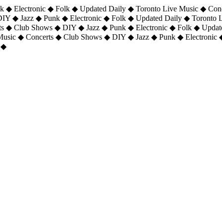
 ◆ Electronic ◆ Folk ◆ Updated Daily ◆ Toronto Live Music ◆ Con
DIY ◆ Jazz ◆ Punk ◆ Electronic ◆ Folk ◆ Updated Daily ◆ Toronto
ts ◆ Club Shows ◆ DIY ◆ Jazz ◆ Punk ◆ Electronic ◆ Folk ◆ Upda
 Music ◆ Concerts ◆ Club Shows ◆ DIY ◆ Jazz ◆ Punk ◆ Electronic 
 ◆