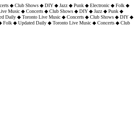
certs ◆ Club Shows ◆ DIY ◆ Jazz ◆ Punk ◆ Electronic ◆ Folk ◆
 Live Music ◆ Concerts ◆ Club Shows ◆ DIY ◆ Jazz ◆ Punk ◆
ted Daily ◆ Toronto Live Music ◆ Concerts ◆ Club Shows ◆ DIY ◆
◆ Folk ◆ Updated Daily ◆ Toronto Live Music ◆ Concerts ◆ Club