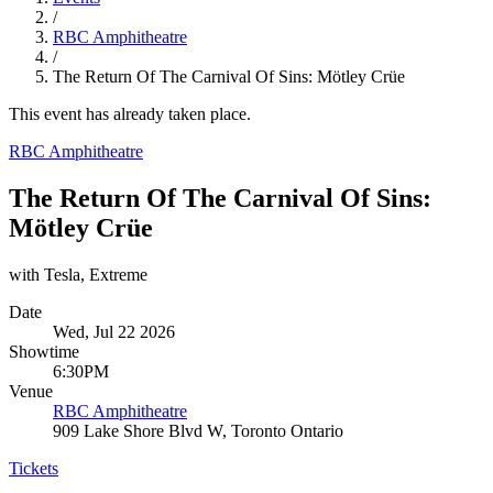
/
RBC Amphitheatre
/
The Return Of The Carnival Of Sins: Mötley Crüe
This event has already taken place.
RBC Amphitheatre
The Return Of The Carnival Of Sins:
Mötley Crüe
with Tesla, Extreme
Date
Wed, Jul 22 2026
Showtime
6:30PM
Venue
RBC Amphitheatre
909 Lake Shore Blvd W, Toronto Ontario
Tickets