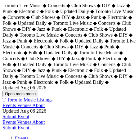
Toronto Live Music ◆ Concerts ◆ Club Shows ◆ DIY ◆ Jazz ◆
Punk ◆ Electronic ◆ Folk ◆ Updated Daily ◆ Toronto Live Music
◆ Concerts ◆ Club Shows ◆ DIY ◆ Jazz ◆ Punk ◆ Electronic ◆
Folk ◆ Updated Daily ◆ Toronto Live Music ◆ Concerts ◆ Club
Shows ◆ DIY ◆ Jazz ◆ Punk ◆ Electronic ◆ Folk ◆ Updated
Daily ◆ Toronto Live Music ◆ Concerts ◆ Club Shows ◆ DIY ◆
Jazz ◆ Punk ◆ Electronic ◆ Folk ◆ Updated Daily ◆
Toronto Live
Music ◆ Concerts ◆ Club Shows ◆ DIY ◆ Jazz ◆ Punk ◆
Electronic ◆ Folk ◆ Updated Daily ◆ Toronto Live Music ◆
Concerts ◆ Club Shows ◆ DIY ◆ Jazz ◆ Punk ◆ Electronic ◆
Folk ◆ Updated Daily ◆ Toronto Live Music ◆ Concerts ◆ Club
Shows ◆ DIY ◆ Jazz ◆ Punk ◆ Electronic ◆ Folk ◆ Updated
Daily ◆ Toronto Live Music ◆ Concerts ◆ Club Shows ◆ DIY ◆
Jazz ◆ Punk ◆ Electronic ◆ Folk ◆ Updated Daily ◆
Updated Aug 06 2026
Open main menu
T
Toronto Music Listings
Events
Venues
About
Updated Aug 06 2026
Submit Event
Events
Venues
About
Submit Event
Events