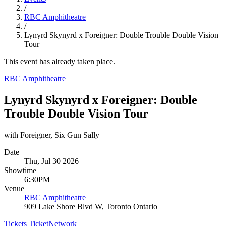
/
RBC Amphitheatre
/
Lynyrd Skynyrd x Foreigner: Double Trouble Double Vision
Tour
This event has already taken place.
RBC Amphitheatre
Lynyrd Skynyrd x Foreigner: Double
Trouble Double Vision Tour
with Foreigner, Six Gun Sally
Date
Thu, Jul 30 2026
Showtime
6:30PM
Venue
RBC Amphitheatre
909 Lake Shore Blvd W, Toronto Ontario
Tickets
TicketNetwork