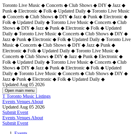
Toronto Live Music ◆ Concerts ◆ Club Shows ◆ DIY ◆ Jazz ◆
Punk ◆ Electronic ◆ Folk ◆ Updated Daily ◆ Toronto Live Music
◆ Concerts ◆ Club Shows ◆ DIY ◆ Jazz ◆ Punk ◆ Electronic ◆
Folk ◆ Updated Daily ◆ Toronto Live Music ◆ Concerts ◆ Club
Shows ◆ DIY ◆ Jazz ◆ Punk ◆ Electronic ◆ Folk ◆ Updated
Daily ◆ Toronto Live Music ◆ Concerts ◆ Club Shows ◆ DIY ◆
Jazz ◆ Punk ◆ Electronic ◆ Folk ◆ Updated Daily ◆
Toronto Live
Music ◆ Concerts ◆ Club Shows ◆ DIY ◆ Jazz ◆ Punk ◆
Electronic ◆ Folk ◆ Updated Daily ◆ Toronto Live Music ◆
Concerts ◆ Club Shows ◆ DIY ◆ Jazz ◆ Punk ◆ Electronic ◆
Folk ◆ Updated Daily ◆ Toronto Live Music ◆ Concerts ◆ Club
Shows ◆ DIY ◆ Jazz ◆ Punk ◆ Electronic ◆ Folk ◆ Updated
Daily ◆ Toronto Live Music ◆ Concerts ◆ Club Shows ◆ DIY ◆
Jazz ◆ Punk ◆ Electronic ◆ Folk ◆ Updated Daily ◆
Updated Aug 05 2026
Open main menu
T
Toronto Music Listings
Events
Venues
About
Updated Aug 05 2026
Submit Event
Events
Venues
About
Submit Event
Events