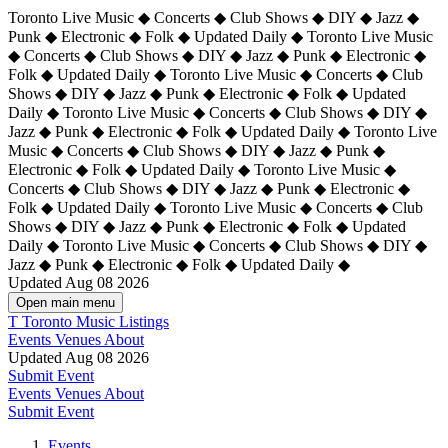
Toronto Live Music ◆ Concerts ◆ Club Shows ◆ DIY ◆ Jazz ◆
Punk ◆ Electronic ◆ Folk ◆ Updated Daily ◆ Toronto Live Music
◆ Concerts ◆ Club Shows ◆ DIY ◆ Jazz ◆ Punk ◆ Electronic ◆
Folk ◆ Updated Daily ◆ Toronto Live Music ◆ Concerts ◆ Club
Shows ◆ DIY ◆ Jazz ◆ Punk ◆ Electronic ◆ Folk ◆ Updated
Daily ◆ Toronto Live Music ◆ Concerts ◆ Club Shows ◆ DIY ◆
Jazz ◆ Punk ◆ Electronic ◆ Folk ◆ Updated Daily ◆
Toronto Live
Music ◆ Concerts ◆ Club Shows ◆ DIY ◆ Jazz ◆ Punk ◆
Electronic ◆ Folk ◆ Updated Daily ◆ Toronto Live Music ◆
Concerts ◆ Club Shows ◆ DIY ◆ Jazz ◆ Punk ◆ Electronic ◆
Folk ◆ Updated Daily ◆ Toronto Live Music ◆ Concerts ◆ Club
Shows ◆ DIY ◆ Jazz ◆ Punk ◆ Electronic ◆ Folk ◆ Updated
Daily ◆ Toronto Live Music ◆ Concerts ◆ Club Shows ◆ DIY ◆
Jazz ◆ Punk ◆ Electronic ◆ Folk ◆ Updated Daily ◆
Updated Aug 08 2026
Open main menu
T
Toronto Music Listings
Events
Venues
About
Updated Aug 08 2026
Submit Event
Events
Venues
About
Submit Event
Events