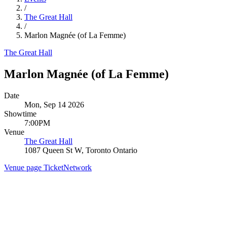
/
The Great Hall
/
Marlon Magnée (of La Femme)
The Great Hall
Marlon Magnée (of La Femme)
Date
Mon, Sep 14 2026
Showtime
7:00PM
Venue
The Great Hall
1087 Queen St W, Toronto Ontario
Venue page
TicketNetwork