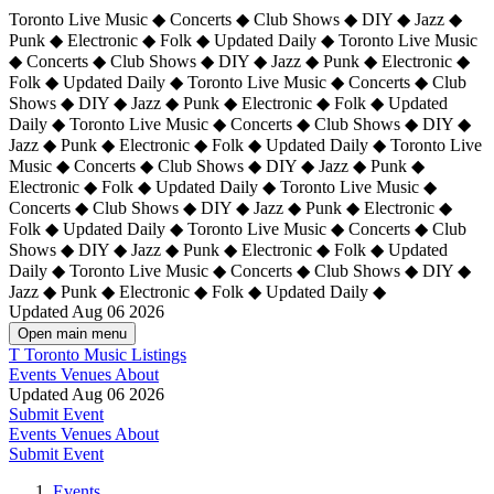
Toronto Live Music ◆ Concerts ◆ Club Shows ◆ DIY ◆ Jazz ◆
Punk ◆ Electronic ◆ Folk ◆ Updated Daily ◆ Toronto Live Music
◆ Concerts ◆ Club Shows ◆ DIY ◆ Jazz ◆ Punk ◆ Electronic ◆
Folk ◆ Updated Daily ◆ Toronto Live Music ◆ Concerts ◆ Club
Shows ◆ DIY ◆ Jazz ◆ Punk ◆ Electronic ◆ Folk ◆ Updated
Daily ◆ Toronto Live Music ◆ Concerts ◆ Club Shows ◆ DIY ◆
Jazz ◆ Punk ◆ Electronic ◆ Folk ◆ Updated Daily ◆
Toronto Live
Music ◆ Concerts ◆ Club Shows ◆ DIY ◆ Jazz ◆ Punk ◆
Electronic ◆ Folk ◆ Updated Daily ◆ Toronto Live Music ◆
Concerts ◆ Club Shows ◆ DIY ◆ Jazz ◆ Punk ◆ Electronic ◆
Folk ◆ Updated Daily ◆ Toronto Live Music ◆ Concerts ◆ Club
Shows ◆ DIY ◆ Jazz ◆ Punk ◆ Electronic ◆ Folk ◆ Updated
Daily ◆ Toronto Live Music ◆ Concerts ◆ Club Shows ◆ DIY ◆
Jazz ◆ Punk ◆ Electronic ◆ Folk ◆ Updated Daily ◆
Updated Aug 06 2026
Open main menu
T
Toronto Music Listings
Events
Venues
About
Updated Aug 06 2026
Submit Event
Events
Venues
About
Submit Event
Events