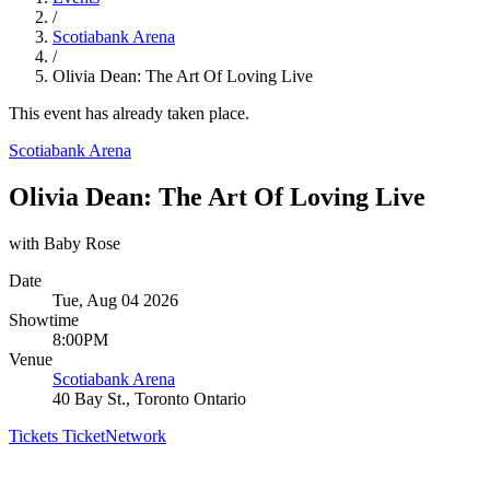
/
Scotiabank Arena
/
Olivia Dean: The Art Of Loving Live
This event has already taken place.
Scotiabank Arena
Olivia Dean: The Art Of Loving Live
with Baby Rose
Date
Tue, Aug 04 2026
Showtime
8:00PM
Venue
Scotiabank Arena
40 Bay St., Toronto Ontario
Tickets
TicketNetwork