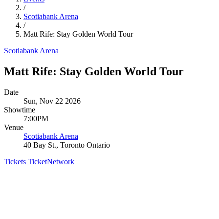
/
Scotiabank Arena
/
Matt Rife: Stay Golden World Tour
Scotiabank Arena
Matt Rife: Stay Golden World Tour
Date
Sun, Nov 22 2026
Showtime
7:00PM
Venue
Scotiabank Arena
40 Bay St., Toronto Ontario
Tickets
TicketNetwork