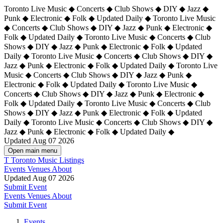
Toronto Live Music ◆ Concerts ◆ Club Shows ◆ DIY ◆ Jazz ◆
Punk ◆ Electronic ◆ Folk ◆ Updated Daily ◆ Toronto Live Music
◆ Concerts ◆ Club Shows ◆ DIY ◆ Jazz ◆ Punk ◆ Electronic ◆
Folk ◆ Updated Daily ◆ Toronto Live Music ◆ Concerts ◆ Club
Shows ◆ DIY ◆ Jazz ◆ Punk ◆ Electronic ◆ Folk ◆ Updated
Daily ◆ Toronto Live Music ◆ Concerts ◆ Club Shows ◆ DIY ◆
Jazz ◆ Punk ◆ Electronic ◆ Folk ◆ Updated Daily ◆
Toronto Live
Music ◆ Concerts ◆ Club Shows ◆ DIY ◆ Jazz ◆ Punk ◆
Electronic ◆ Folk ◆ Updated Daily ◆ Toronto Live Music ◆
Concerts ◆ Club Shows ◆ DIY ◆ Jazz ◆ Punk ◆ Electronic ◆
Folk ◆ Updated Daily ◆ Toronto Live Music ◆ Concerts ◆ Club
Shows ◆ DIY ◆ Jazz ◆ Punk ◆ Electronic ◆ Folk ◆ Updated
Daily ◆ Toronto Live Music ◆ Concerts ◆ Club Shows ◆ DIY ◆
Jazz ◆ Punk ◆ Electronic ◆ Folk ◆ Updated Daily ◆
Updated Aug 07 2026
Open main menu
T
Toronto Music Listings
Events
Venues
About
Updated Aug 07 2026
Submit Event
Events
Venues
About
Submit Event
Events