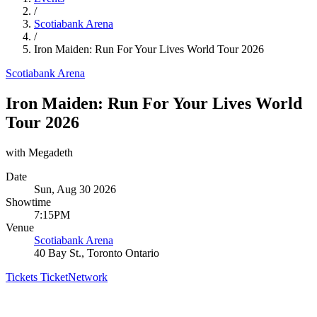
/
Scotiabank Arena
/
Iron Maiden: Run For Your Lives World Tour 2026
Scotiabank Arena
Iron Maiden: Run For Your Lives World
Tour 2026
with Megadeth
Date
Sun, Aug 30 2026
Showtime
7:15PM
Venue
Scotiabank Arena
40 Bay St., Toronto Ontario
Tickets
TicketNetwork