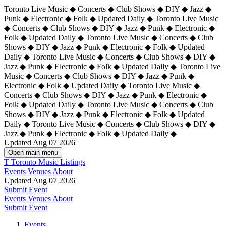
Toronto Live Music ◆ Concerts ◆ Club Shows ◆ DIY ◆ Jazz ◆
Punk ◆ Electronic ◆ Folk ◆ Updated Daily ◆ Toronto Live Music
◆ Concerts ◆ Club Shows ◆ DIY ◆ Jazz ◆ Punk ◆ Electronic ◆
Folk ◆ Updated Daily ◆ Toronto Live Music ◆ Concerts ◆ Club
Shows ◆ DIY ◆ Jazz ◆ Punk ◆ Electronic ◆ Folk ◆ Updated
Daily ◆ Toronto Live Music ◆ Concerts ◆ Club Shows ◆ DIY ◆
Jazz ◆ Punk ◆ Electronic ◆ Folk ◆ Updated Daily ◆
Toronto Live
Music ◆ Concerts ◆ Club Shows ◆ DIY ◆ Jazz ◆ Punk ◆
Electronic ◆ Folk ◆ Updated Daily ◆ Toronto Live Music ◆
Concerts ◆ Club Shows ◆ DIY ◆ Jazz ◆ Punk ◆ Electronic ◆
Folk ◆ Updated Daily ◆ Toronto Live Music ◆ Concerts ◆ Club
Shows ◆ DIY ◆ Jazz ◆ Punk ◆ Electronic ◆ Folk ◆ Updated
Daily ◆ Toronto Live Music ◆ Concerts ◆ Club Shows ◆ DIY ◆
Jazz ◆ Punk ◆ Electronic ◆ Folk ◆ Updated Daily ◆
Updated Aug 07 2026
Open main menu
T
Toronto Music Listings
Events
Venues
About
Updated Aug 07 2026
Submit Event
Events
Venues
About
Submit Event
Events