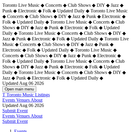
Toronto Live Music ◆ Concerts ◆ Club Shows ◆ DIY ◆ Jazz ◆
Punk ◆ Electronic ◆ Folk ◆ Updated Daily ◆ Toronto Live Music
◆ Concerts ◆ Club Shows ◆ DIY ◆ Jazz ◆ Punk ◆ Electronic ◆
Folk ◆ Updated Daily ◆ Toronto Live Music ◆ Concerts ◆ Club
Shows ◆ DIY ◆ Jazz ◆ Punk ◆ Electronic ◆ Folk ◆ Updated
Daily ◆ Toronto Live Music ◆ Concerts ◆ Club Shows ◆ DIY ◆
Jazz ◆ Punk ◆ Electronic ◆ Folk ◆ Updated Daily ◆
Toronto Live
Music ◆ Concerts ◆ Club Shows ◆ DIY ◆ Jazz ◆ Punk ◆
Electronic ◆ Folk ◆ Updated Daily ◆ Toronto Live Music ◆
Concerts ◆ Club Shows ◆ DIY ◆ Jazz ◆ Punk ◆ Electronic ◆
Folk ◆ Updated Daily ◆ Toronto Live Music ◆ Concerts ◆ Club
Shows ◆ DIY ◆ Jazz ◆ Punk ◆ Electronic ◆ Folk ◆ Updated
Daily ◆ Toronto Live Music ◆ Concerts ◆ Club Shows ◆ DIY ◆
Jazz ◆ Punk ◆ Electronic ◆ Folk ◆ Updated Daily ◆
Updated Aug 06 2026
Open main menu
T
Toronto Music Listings
Events
Venues
About
Updated Aug 06 2026
Submit Event
Events
Venues
About
Submit Event
Events