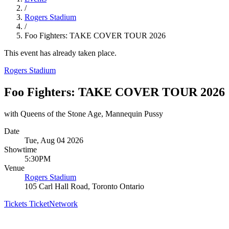
/
Rogers Stadium
/
Foo Fighters: TAKE COVER TOUR 2026
This event has already taken place.
Rogers Stadium
Foo Fighters: TAKE COVER TOUR 2026
with Queens of the Stone Age, Mannequin Pussy
Date
Tue, Aug 04 2026
Showtime
5:30PM
Venue
Rogers Stadium
105 Carl Hall Road, Toronto Ontario
Tickets
TicketNetwork