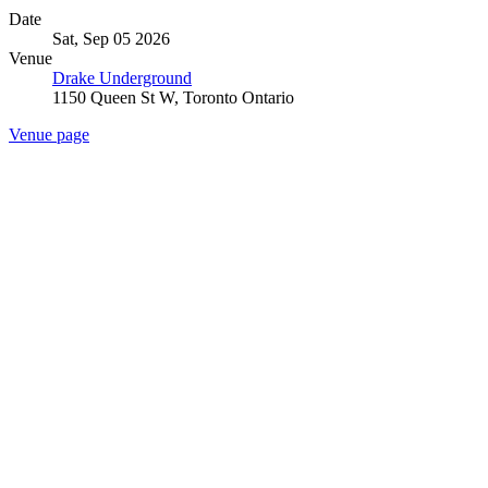
Date
Sat, Sep 05 2026
Venue
Drake Underground
1150 Queen St W, Toronto Ontario
Venue page