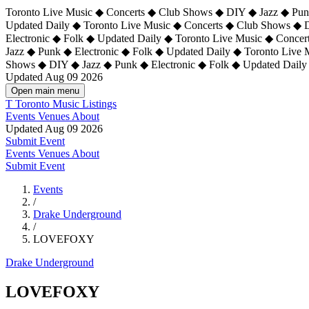
Toronto Live Music ◆ Concerts ◆ Club Shows ◆ DIY ◆ Jazz ◆ Punk
Updated Daily ◆ Toronto Live Music ◆ Concerts ◆ Club Shows ◆ 
Electronic ◆ Folk ◆ Updated Daily ◆
Toronto Live Music ◆ Concer
Jazz ◆ Punk ◆ Electronic ◆ Folk ◆ Updated Daily ◆ Toronto Live
Shows ◆ DIY ◆ Jazz ◆ Punk ◆ Electronic ◆ Folk ◆ Updated Daily
Updated Aug 09 2026
Open main menu
T
Toronto Music Listings
Events
Venues
About
Updated Aug 09 2026
Submit Event
Events
Venues
About
Submit Event
Events
/
Drake Underground
/
LOVEFOXY
Drake Underground
LOVEFOXY