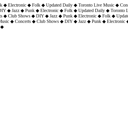
 ◆ Electronic ◆ Folk ◆ Updated Daily ◆ Toronto Live Music ◆ Con
DIY ◆ Jazz ◆ Punk ◆ Electronic ◆ Folk ◆ Updated Daily ◆ Toronto
ts ◆ Club Shows ◆ DIY ◆ Jazz ◆ Punk ◆ Electronic ◆ Folk ◆ Upda
 Music ◆ Concerts ◆ Club Shows ◆ DIY ◆ Jazz ◆ Punk ◆ Electronic 
 ◆