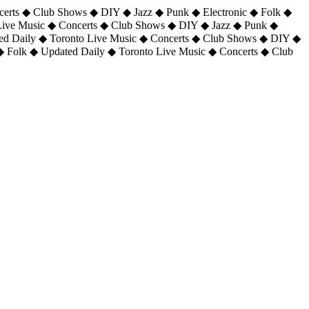
certs ◆ Club Shows ◆ DIY ◆ Jazz ◆ Punk ◆ Electronic ◆ Folk ◆
 Live Music ◆ Concerts ◆ Club Shows ◆ DIY ◆ Jazz ◆ Punk ◆
ted Daily ◆ Toronto Live Music ◆ Concerts ◆ Club Shows ◆ DIY ◆
◆ Folk ◆ Updated Daily ◆ Toronto Live Music ◆ Concerts ◆ Club