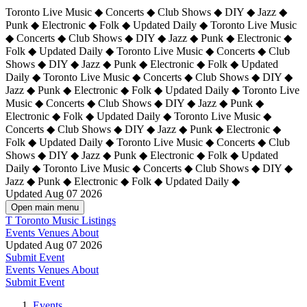
Toronto Live Music ◆ Concerts ◆ Club Shows ◆ DIY ◆ Jazz ◆
Punk ◆ Electronic ◆ Folk ◆ Updated Daily ◆ Toronto Live Music
◆ Concerts ◆ Club Shows ◆ DIY ◆ Jazz ◆ Punk ◆ Electronic ◆
Folk ◆ Updated Daily ◆ Toronto Live Music ◆ Concerts ◆ Club
Shows ◆ DIY ◆ Jazz ◆ Punk ◆ Electronic ◆ Folk ◆ Updated
Daily ◆ Toronto Live Music ◆ Concerts ◆ Club Shows ◆ DIY ◆
Jazz ◆ Punk ◆ Electronic ◆ Folk ◆ Updated Daily ◆
Toronto Live
Music ◆ Concerts ◆ Club Shows ◆ DIY ◆ Jazz ◆ Punk ◆
Electronic ◆ Folk ◆ Updated Daily ◆ Toronto Live Music ◆
Concerts ◆ Club Shows ◆ DIY ◆ Jazz ◆ Punk ◆ Electronic ◆
Folk ◆ Updated Daily ◆ Toronto Live Music ◆ Concerts ◆ Club
Shows ◆ DIY ◆ Jazz ◆ Punk ◆ Electronic ◆ Folk ◆ Updated
Daily ◆ Toronto Live Music ◆ Concerts ◆ Club Shows ◆ DIY ◆
Jazz ◆ Punk ◆ Electronic ◆ Folk ◆ Updated Daily ◆
Updated Aug 07 2026
Open main menu
T
Toronto Music Listings
Events
Venues
About
Updated Aug 07 2026
Submit Event
Events
Venues
About
Submit Event
Events