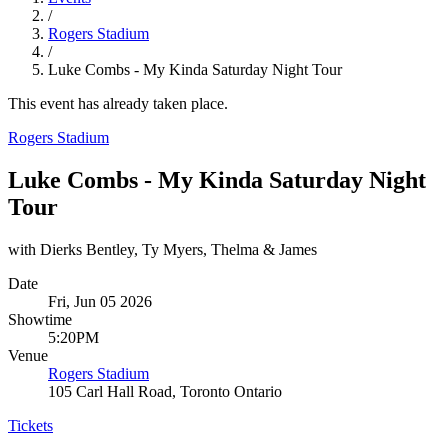
/
Rogers Stadium
/
Luke Combs - My Kinda Saturday Night Tour
This event has already taken place.
Rogers Stadium
Luke Combs - My Kinda Saturday Night
Tour
with Dierks Bentley, Ty Myers, Thelma & James
Date
Fri, Jun 05 2026
Showtime
5:20PM
Venue
Rogers Stadium
105 Carl Hall Road, Toronto Ontario
Tickets