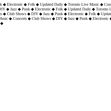
 ◆ Electronic ◆ Folk ◆ Updated Daily ◆ Toronto Live Music ◆ Con
DIY ◆ Jazz ◆ Punk ◆ Electronic ◆ Folk ◆ Updated Daily ◆ Toronto
ts ◆ Club Shows ◆ DIY ◆ Jazz ◆ Punk ◆ Electronic ◆ Folk ◆ Upda
 Music ◆ Concerts ◆ Club Shows ◆ DIY ◆ Jazz ◆ Punk ◆ Electronic 
 ◆