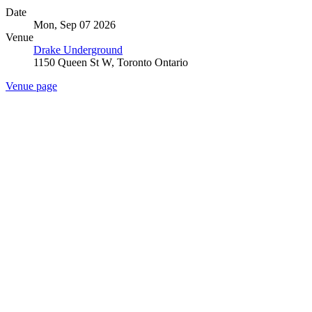
Date
Mon, Sep 07 2026
Venue
Drake Underground
1150 Queen St W, Toronto Ontario
Venue page