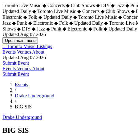
Toronto Live Music ◆ Concerts ◆ Club Shows ◆ DIY ◆ Jazz ◆ Punk
Updated Daily ◆ Toronto Live Music ◆ Concerts ◆ Club Shows ◆ 
Electronic ◆ Folk ◆ Updated Daily ◆
Toronto Live Music ◆ Concer
Jazz ◆ Punk ◆ Electronic ◆ Folk ◆ Updated Daily ◆ Toronto Live
Shows ◆ DIY ◆ Jazz ◆ Punk ◆ Electronic ◆ Folk ◆ Updated Daily
Updated Aug 07 2026
Open main menu
T
Toronto Music Listings
Events
Venues
About
Updated Aug 07 2026
Submit Event
Events
Venues
About
Submit Event
Events
/
Drake Underground
/
BIG SIS
Drake Underground
BIG SIS