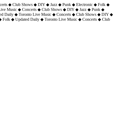
certs ◆ Club Shows ◆ DIY ◆ Jazz ◆ Punk ◆ Electronic ◆ Folk ◆
 Live Music ◆ Concerts ◆ Club Shows ◆ DIY ◆ Jazz ◆ Punk ◆
ted Daily ◆ Toronto Live Music ◆ Concerts ◆ Club Shows ◆ DIY ◆
◆ Folk ◆ Updated Daily ◆ Toronto Live Music ◆ Concerts ◆ Club