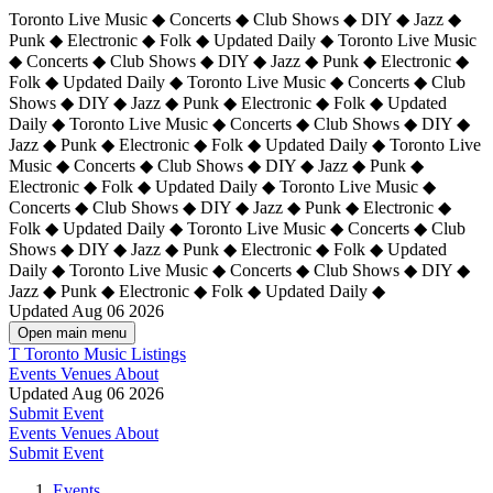
Toronto Live Music ◆ Concerts ◆ Club Shows ◆ DIY ◆ Jazz ◆
Punk ◆ Electronic ◆ Folk ◆ Updated Daily ◆ Toronto Live Music
◆ Concerts ◆ Club Shows ◆ DIY ◆ Jazz ◆ Punk ◆ Electronic ◆
Folk ◆ Updated Daily ◆ Toronto Live Music ◆ Concerts ◆ Club
Shows ◆ DIY ◆ Jazz ◆ Punk ◆ Electronic ◆ Folk ◆ Updated
Daily ◆ Toronto Live Music ◆ Concerts ◆ Club Shows ◆ DIY ◆
Jazz ◆ Punk ◆ Electronic ◆ Folk ◆ Updated Daily ◆
Toronto Live
Music ◆ Concerts ◆ Club Shows ◆ DIY ◆ Jazz ◆ Punk ◆
Electronic ◆ Folk ◆ Updated Daily ◆ Toronto Live Music ◆
Concerts ◆ Club Shows ◆ DIY ◆ Jazz ◆ Punk ◆ Electronic ◆
Folk ◆ Updated Daily ◆ Toronto Live Music ◆ Concerts ◆ Club
Shows ◆ DIY ◆ Jazz ◆ Punk ◆ Electronic ◆ Folk ◆ Updated
Daily ◆ Toronto Live Music ◆ Concerts ◆ Club Shows ◆ DIY ◆
Jazz ◆ Punk ◆ Electronic ◆ Folk ◆ Updated Daily ◆
Updated Aug 06 2026
Open main menu
T
Toronto Music Listings
Events
Venues
About
Updated Aug 06 2026
Submit Event
Events
Venues
About
Submit Event
Events