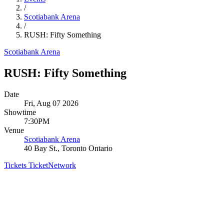
/
Scotiabank Arena
/
RUSH: Fifty Something
Scotiabank Arena
RUSH: Fifty Something
Date
Fri, Aug 07 2026
Showtime
7:30PM
Venue
Scotiabank Arena
40 Bay St., Toronto Ontario
Tickets
TicketNetwork