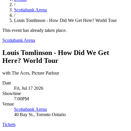
/
Scotiabank Arena
/
Louis Tomlinson - How Did We Get Here? World Tour
This event has already taken place.
Scotiabank Arena
Louis Tomlinson - How Did We Get
Here? World Tour
with The Aces, Picture Parlour
Date
Fri, Jul 17 2026
Showtime
7:00PM
Venue
Scotiabank Arena
40 Bay St., Toronto Ontario
Tickets