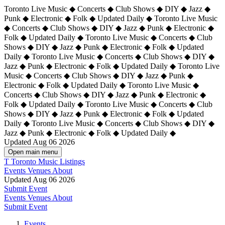
Toronto Live Music ◆ Concerts ◆ Club Shows ◆ DIY ◆ Jazz ◆
Punk ◆ Electronic ◆ Folk ◆ Updated Daily ◆ Toronto Live Music
◆ Concerts ◆ Club Shows ◆ DIY ◆ Jazz ◆ Punk ◆ Electronic ◆
Folk ◆ Updated Daily ◆ Toronto Live Music ◆ Concerts ◆ Club
Shows ◆ DIY ◆ Jazz ◆ Punk ◆ Electronic ◆ Folk ◆ Updated
Daily ◆ Toronto Live Music ◆ Concerts ◆ Club Shows ◆ DIY ◆
Jazz ◆ Punk ◆ Electronic ◆ Folk ◆ Updated Daily ◆
Toronto Live
Music ◆ Concerts ◆ Club Shows ◆ DIY ◆ Jazz ◆ Punk ◆
Electronic ◆ Folk ◆ Updated Daily ◆ Toronto Live Music ◆
Concerts ◆ Club Shows ◆ DIY ◆ Jazz ◆ Punk ◆ Electronic ◆
Folk ◆ Updated Daily ◆ Toronto Live Music ◆ Concerts ◆ Club
Shows ◆ DIY ◆ Jazz ◆ Punk ◆ Electronic ◆ Folk ◆ Updated
Daily ◆ Toronto Live Music ◆ Concerts ◆ Club Shows ◆ DIY ◆
Jazz ◆ Punk ◆ Electronic ◆ Folk ◆ Updated Daily ◆
Updated Aug 06 2026
Open main menu
T
Toronto Music Listings
Events
Venues
About
Updated Aug 06 2026
Submit Event
Events
Venues
About
Submit Event
Events