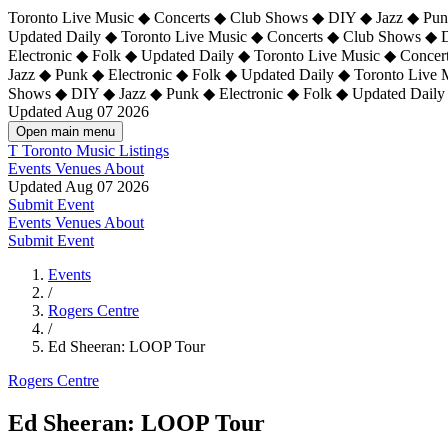
Toronto Live Music ◆ Concerts ◆ Club Shows ◆ DIY ◆ Jazz ◆ Punk
Updated Daily ◆ Toronto Live Music ◆ Concerts ◆ Club Shows ◆ 
Electronic ◆ Folk ◆ Updated Daily ◆
Toronto Live Music ◆ Concer
Jazz ◆ Punk ◆ Electronic ◆ Folk ◆ Updated Daily ◆ Toronto Live
Shows ◆ DIY ◆ Jazz ◆ Punk ◆ Electronic ◆ Folk ◆ Updated Daily
Updated Aug 07 2026
Open main menu
T
Toronto Music Listings
Events
Venues
About
Updated Aug 07 2026
Submit Event
Events
Venues
About
Submit Event
Events
/
Rogers Centre
/
Ed Sheeran: LOOP Tour
Rogers Centre
Ed Sheeran: LOOP Tour