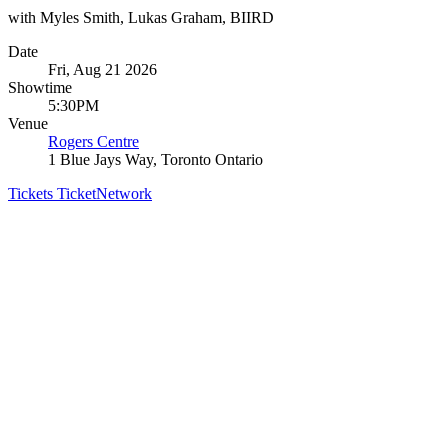
with Myles Smith, Lukas Graham, BIIRD
Date
Fri, Aug 21 2026
Showtime
5:30PM
Venue
Rogers Centre
1 Blue Jays Way, Toronto Ontario
Tickets
TicketNetwork