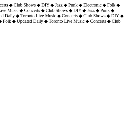
certs ◆ Club Shows ◆ DIY ◆ Jazz ◆ Punk ◆ Electronic ◆ Folk ◆
 Live Music ◆ Concerts ◆ Club Shows ◆ DIY ◆ Jazz ◆ Punk ◆
ted Daily ◆ Toronto Live Music ◆ Concerts ◆ Club Shows ◆ DIY ◆
◆ Folk ◆ Updated Daily ◆ Toronto Live Music ◆ Concerts ◆ Club