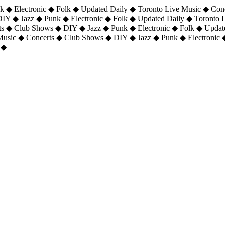
 ◆ Electronic ◆ Folk ◆ Updated Daily ◆ Toronto Live Music ◆ Con
DIY ◆ Jazz ◆ Punk ◆ Electronic ◆ Folk ◆ Updated Daily ◆ Toronto
ts ◆ Club Shows ◆ DIY ◆ Jazz ◆ Punk ◆ Electronic ◆ Folk ◆ Upda
 Music ◆ Concerts ◆ Club Shows ◆ DIY ◆ Jazz ◆ Punk ◆ Electronic 
 ◆