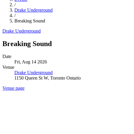
/
Drake Underground
/
Breaking Sound
Drake Underground
Breaking Sound
Date
Fri, Aug 14 2026
Venue
Drake Underground
1150 Queen St W, Toronto Ontario
Venue page