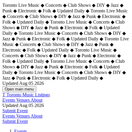
Toronto Live Music ◆ Concerts ◆ Club Shows ◆ DIY ◆ Jazz ◆
Punk ◆ Electronic ◆ Folk ◆ Updated Daily ◆ Toronto Live Music
◆ Concerts ◆ Club Shows ◆ DIY ◆ Jazz ◆ Punk ◆ Electronic ◆
Folk ◆ Updated Daily ◆ Toronto Live Music ◆ Concerts ◆ Club
Shows ◆ DIY ◆ Jazz ◆ Punk ◆ Electronic ◆ Folk ◆ Updated
Daily ◆ Toronto Live Music ◆ Concerts ◆ Club Shows ◆ DIY ◆
Jazz ◆ Punk ◆ Electronic ◆ Folk ◆ Updated Daily ◆
Toronto Live
Music ◆ Concerts ◆ Club Shows ◆ DIY ◆ Jazz ◆ Punk ◆
Electronic ◆ Folk ◆ Updated Daily ◆ Toronto Live Music ◆
Concerts ◆ Club Shows ◆ DIY ◆ Jazz ◆ Punk ◆ Electronic ◆
Folk ◆ Updated Daily ◆ Toronto Live Music ◆ Concerts ◆ Club
Shows ◆ DIY ◆ Jazz ◆ Punk ◆ Electronic ◆ Folk ◆ Updated
Daily ◆ Toronto Live Music ◆ Concerts ◆ Club Shows ◆ DIY ◆
Jazz ◆ Punk ◆ Electronic ◆ Folk ◆ Updated Daily ◆
Updated Aug 05 2026
Open main menu
T
Toronto Music Listings
Events
Venues
About
Updated Aug 05 2026
Submit Event
Events
Venues
About
Submit Event
Events