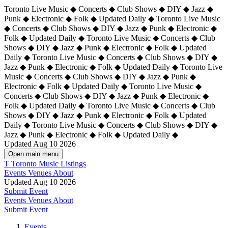
Toronto Live Music ◆ Concerts ◆ Club Shows ◆ DIY ◆ Jazz ◆
Punk ◆ Electronic ◆ Folk ◆ Updated Daily ◆ Toronto Live Music
◆ Concerts ◆ Club Shows ◆ DIY ◆ Jazz ◆ Punk ◆ Electronic ◆
Folk ◆ Updated Daily ◆ Toronto Live Music ◆ Concerts ◆ Club
Shows ◆ DIY ◆ Jazz ◆ Punk ◆ Electronic ◆ Folk ◆ Updated
Daily ◆ Toronto Live Music ◆ Concerts ◆ Club Shows ◆ DIY ◆
Jazz ◆ Punk ◆ Electronic ◆ Folk ◆ Updated Daily ◆
Toronto Live
Music ◆ Concerts ◆ Club Shows ◆ DIY ◆ Jazz ◆ Punk ◆
Electronic ◆ Folk ◆ Updated Daily ◆ Toronto Live Music ◆
Concerts ◆ Club Shows ◆ DIY ◆ Jazz ◆ Punk ◆ Electronic ◆
Folk ◆ Updated Daily ◆ Toronto Live Music ◆ Concerts ◆ Club
Shows ◆ DIY ◆ Jazz ◆ Punk ◆ Electronic ◆ Folk ◆ Updated
Daily ◆ Toronto Live Music ◆ Concerts ◆ Club Shows ◆ DIY ◆
Jazz ◆ Punk ◆ Electronic ◆ Folk ◆ Updated Daily ◆
Updated Aug 10 2026
Open main menu
T
Toronto Music Listings
Events
Venues
About
Updated Aug 10 2026
Submit Event
Events
Venues
About
Submit Event
Events