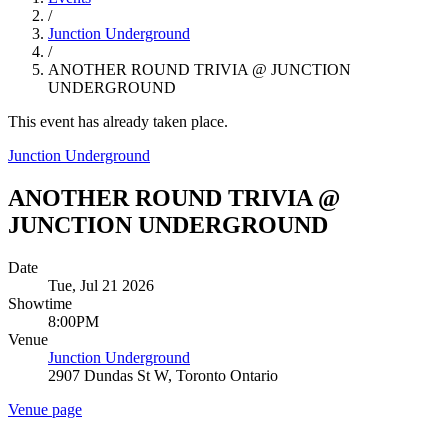
/
Junction Underground
/
ANOTHER ROUND TRIVIA @ JUNCTION
UNDERGROUND
This event has already taken place.
Junction Underground
ANOTHER ROUND TRIVIA @
JUNCTION UNDERGROUND
Date
Tue, Jul 21 2026
Showtime
8:00PM
Venue
Junction Underground
2907 Dundas St W, Toronto Ontario
Venue page