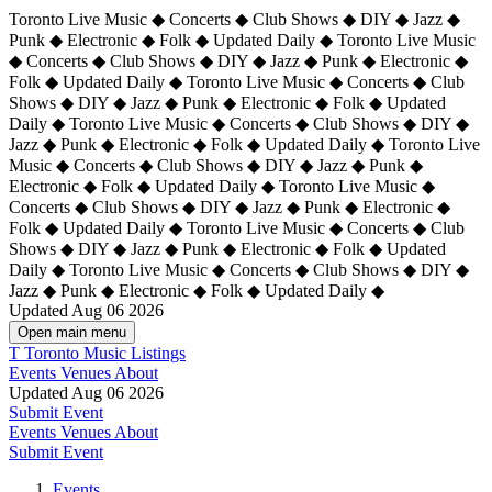
Toronto Live Music ◆ Concerts ◆ Club Shows ◆ DIY ◆ Jazz ◆
Punk ◆ Electronic ◆ Folk ◆ Updated Daily ◆ Toronto Live Music
◆ Concerts ◆ Club Shows ◆ DIY ◆ Jazz ◆ Punk ◆ Electronic ◆
Folk ◆ Updated Daily ◆ Toronto Live Music ◆ Concerts ◆ Club
Shows ◆ DIY ◆ Jazz ◆ Punk ◆ Electronic ◆ Folk ◆ Updated
Daily ◆ Toronto Live Music ◆ Concerts ◆ Club Shows ◆ DIY ◆
Jazz ◆ Punk ◆ Electronic ◆ Folk ◆ Updated Daily ◆
Toronto Live
Music ◆ Concerts ◆ Club Shows ◆ DIY ◆ Jazz ◆ Punk ◆
Electronic ◆ Folk ◆ Updated Daily ◆ Toronto Live Music ◆
Concerts ◆ Club Shows ◆ DIY ◆ Jazz ◆ Punk ◆ Electronic ◆
Folk ◆ Updated Daily ◆ Toronto Live Music ◆ Concerts ◆ Club
Shows ◆ DIY ◆ Jazz ◆ Punk ◆ Electronic ◆ Folk ◆ Updated
Daily ◆ Toronto Live Music ◆ Concerts ◆ Club Shows ◆ DIY ◆
Jazz ◆ Punk ◆ Electronic ◆ Folk ◆ Updated Daily ◆
Updated Aug 06 2026
Open main menu
T
Toronto Music Listings
Events
Venues
About
Updated Aug 06 2026
Submit Event
Events
Venues
About
Submit Event
Events