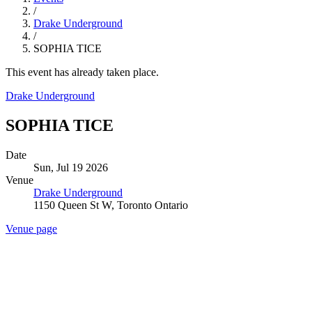
/
Drake Underground
/
SOPHIA TICE
This event has already taken place.
Drake Underground
SOPHIA TICE
Date
Sun, Jul 19 2026
Venue
Drake Underground
1150 Queen St W, Toronto Ontario
Venue page